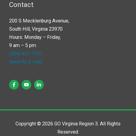
Contact
200 S Mecklenburg Avenue,
South Hill, Virginia 23970
Hours: Monday – Friday,
9 am – 5 pm
(434) 447-7101
Send An E-mail
Copyright © 2026 GO Virginia Region 3. All Rights
Reserved.