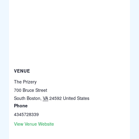
VENUE
The Prizery
700 Bruce Street
South Boston
,
VA
24592
United States
Phone
4345728339
View Venue Website