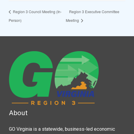
Region 3 Council Meeting (In-
Region 3 Executive Committee
Person)
Meeting
About
GO Virginia is a statewide, business-led economic