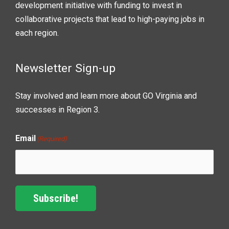
development initiative with funding to invest in
collaborative projects that lead to high-paying jobs in
each region.
Newsletter Sign-up
Stay involved and learn more about GO Virginia and
successes in Region 3.
Email
(Required)
Subscribe!