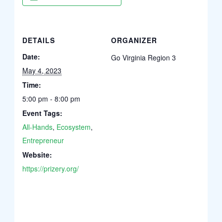
DETAILS
ORGANIZER
Date:
Go Virginia Region 3
May 4, 2023
Time:
5:00 pm - 8:00 pm
Event Tags:
All-Hands
,
Ecosystem
,
Entrepreneur
Website:
https://prizery.org/