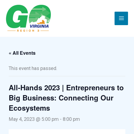
Skip
to
content
« All Events
This event has passed.
All-Hands 2023 | Entrepreneurs to
Big Business: Connecting Our
Ecosystems
May 4, 2023 @ 5:00 pm
-
8:00 pm