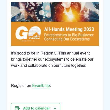
It’s good to be in Region 3! This annual event
brings together our ecosystems to celebrate our
work and collaborate on our future together.
Register on
Eventbrite
.
Add to calendar