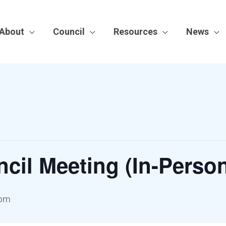
About
Council
Resources
News
cil Meeting (In-Perso
 pm