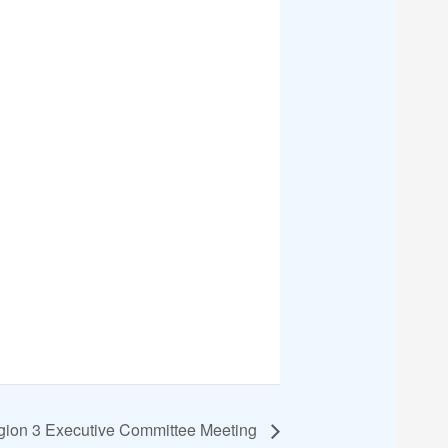
ion 3 Executive Committee Meeting