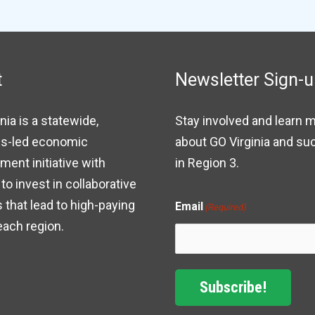
t
Newsletter Sign-
nia is a statewide,
Stay involved and learn 
s-led economic
about GO Virginia and s
ent initiative with
in Region 3.
to invest in collaborative
 that lead to high-paying
Email
(Required)
each region.
Subscribe!