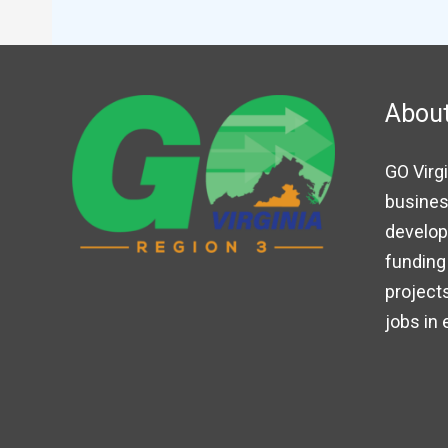
Abou
GO Virgi
busines
developm
funding 
projects
jobs in 