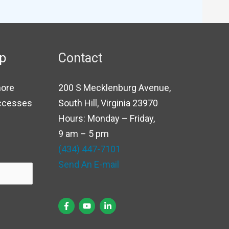
up
Contact
more
200 S Mecklenburg Avenue,
uccesses
South Hill, Virginia 23970
Hours: Monday – Friday,
9 am – 5 pm
(434) 447-7101
Send An E-mail