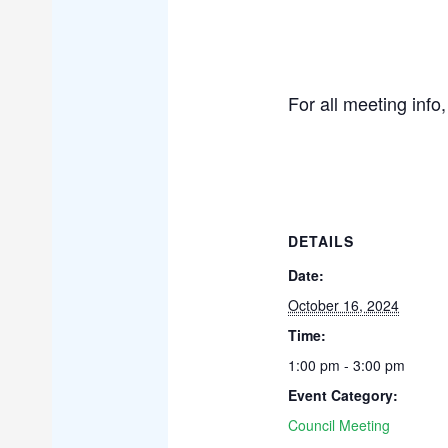
For all meeting info
DETAILS
Date:
October 16, 2024
Time:
1:00 pm - 3:00 pm
Event Category:
Council Meeting