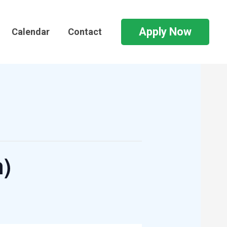
Apply Now
Calendar
Contact
n)