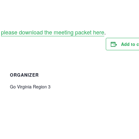
,
please download the meeting packet here
.
Add to 
ORGANIZER
Go Virginia Region 3