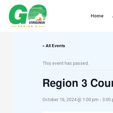
Skip
to
Home
content
« All Events
This event has passed.
Region 3 Coun
October 16, 2024 @ 1:00 pm
-
3:00