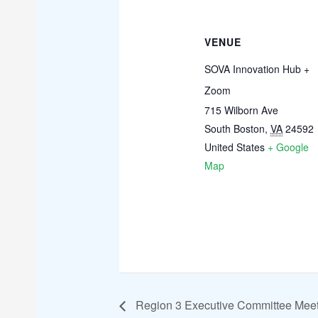
VENUE
SOVA Innovation Hub +
Zoom
715 Wilborn Ave
South Boston
,
VA
24592
United States
+ Google
Map
Region 3 Executive Committee Mee