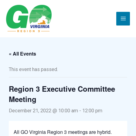
Skip
to
content
« All Events
This event has passed.
Region 3 Executive Committee
Meeting
December 21, 2022 @ 10:00 am
-
12:00 pm
All GO Virginia Region 3 meetings are hybrid.