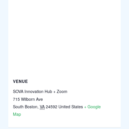
VENUE
SOVA Innovation Hub + Zoom
715 Wilborn Ave
South Boston
,
VA
24592
United States
+ Google
Map