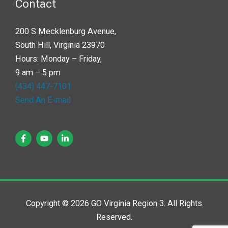
Contact
200 S Mecklenburg Avenue,
South Hill, Virginia 23970
Hours: Monday – Friday,
9 am – 5 pm
(434) 447-7101
Send An E-mail
Copyright © 2026 GO Virginia Region 3. All Rights
Reserved.