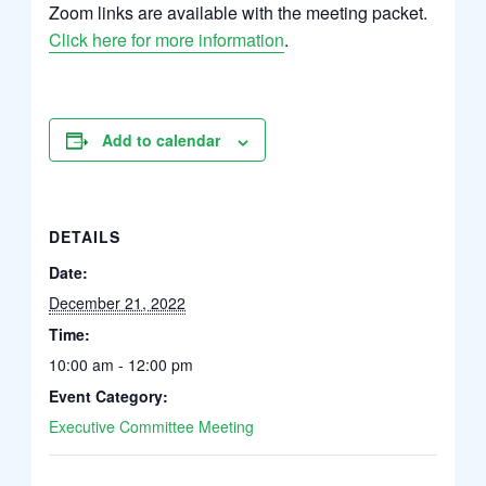
Zoom links are available with the meeting packet.
Click here for more information
.
Add to calendar
DETAILS
Date:
December 21, 2022
Time:
10:00 am - 12:00 pm
Event Category:
Executive Committee Meeting