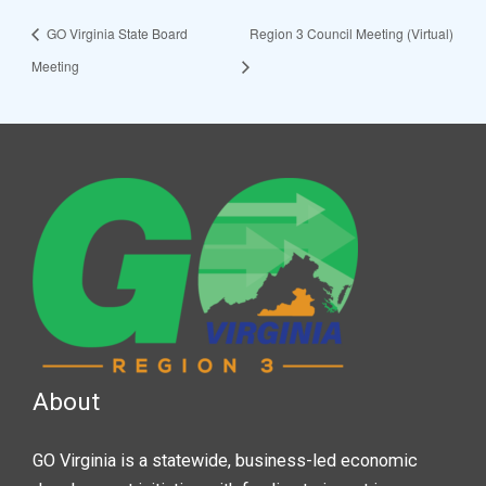
GO Virginia State Board
Region 3 Council Meeting (Virtual)
Meeting
About
GO Virginia is a statewide, business-led economic