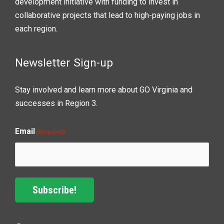
development initiative with funding to invest in
collaborative projects that lead to high-paying jobs in
each region.
Newsletter Sign-up
Stay involved and learn more about GO Virginia and
successes in Region 3.
Email
(Required)
Subscribe!