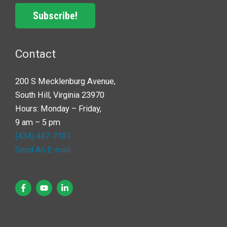
Subscribe!
Contact
200 S Mecklenburg Avenue,
South Hill, Virginia 23970
Hours: Monday – Friday,
9 am – 5 pm
(434) 447-7101
Send An E-mail