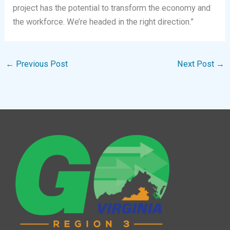
project has the potential to transform the economy and
the workforce. We’re headed in the right direction.”
←
Previous Post
Next Post
→