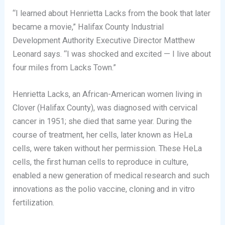
“I learned about Henrietta Lacks from the book that later
became a movie,” Halifax County Industrial
Development Authority Executive Director Matthew
Leonard says. “I was shocked and excited — I live about
four miles from Lacks Town.”
Henrietta Lacks, an African-American women living in
Clover (Halifax County), was diagnosed with cervical
cancer in 1951; she died that same year. During the
course of treatment, her cells, later known as HeLa
cells, were taken without her permission. These HeLa
cells, the first human cells to reproduce in culture,
enabled a new generation of medical research and such
innovations as the polio vaccine, cloning and in vitro
fertilization.