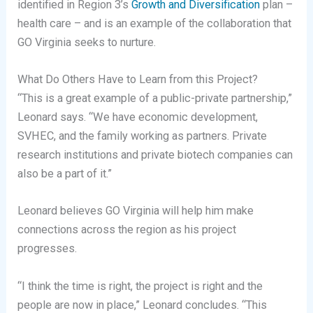
identified in Region 3’s
Growth and Diversification
plan –
health care – and is an example of the collaboration that
GO Virginia seeks to nurture.
What Do Others Have to Learn from this Project?
“This is a great example of a public-private partnership,”
Leonard says. “We have economic development,
SVHEC, and the family working as partners. Private
research institutions and private biotech companies can
also be a part of it.”
Leonard believes GO Virginia will help him make
connections across the region as his project
progresses.
“I think the time is right, the project is right and the
people are now in place,” Leonard concludes. “This