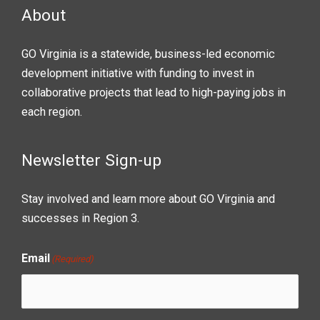
About
GO Virginia is a statewide, business-led economic
development initiative with funding to invest in
collaborative projects that lead to high-paying jobs in
each region.
Newsletter Sign-up
Stay involved and learn more about GO Virginia and
successes in Region 3.
Email
(Required)