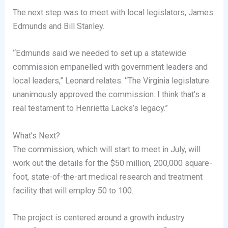
The next step was to meet with local legislators, James
Edmunds and Bill Stanley.
“Edmunds said we needed to set up a statewide
commission empanelled with government leaders and
local leaders,” Leonard relates. “The Virginia legislature
unanimously approved the commission. I think that’s a
real testament to Henrietta Lacks’s legacy.”
What’s Next?
The commission, which will start to meet in July, will
work out the details for the $50 million, 200,000 square-
foot, state-of-the-art medical research and treatment
facility that will employ 50 to 100.
The project is centered around a growth industry