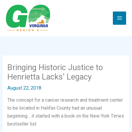
Skip
to
content
Bringing Historic Justice to
Henrietta Lacks’ Legacy
August 22, 2018
The concept for a cancer research and treatment center
to be located in Halifax County had an unusual
beginning….it started with a book on the New York Times
bestseller list.