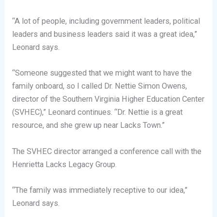
“A lot of people, including government leaders, political
leaders and business leaders said it was a great idea,”
Leonard says.
“Someone suggested that we might want to have the
family onboard, so I called Dr. Nettie Simon Owens,
director of the Southern Virginia Higher Education Center
(SVHEC),” Leonard continues. “Dr. Nettie is a great
resource, and she grew up near Lacks Town.”
The SVHEC director arranged a conference call with the
Henrietta Lacks Legacy Group.
“The family was immediately receptive to our idea,”
Leonard says.