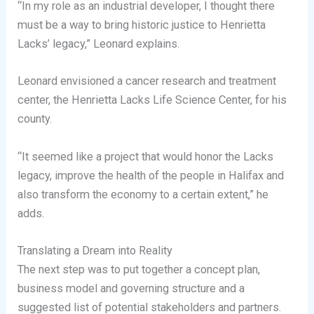
“In my role as an industrial developer, I thought there
must be a way to bring historic justice to Henrietta
Lacks’ legacy,” Leonard explains.
Leonard envisioned a cancer research and treatment
center, the Henrietta Lacks Life Science Center, for his
county.
“It seemed like a project that would honor the Lacks
legacy, improve the health of the people in Halifax and
also transform the economy to a certain extent,” he
adds.
Translating a Dream into Reality
The next step was to put together a concept plan,
business model and governing structure and a
suggested list of potential stakeholders and partners.