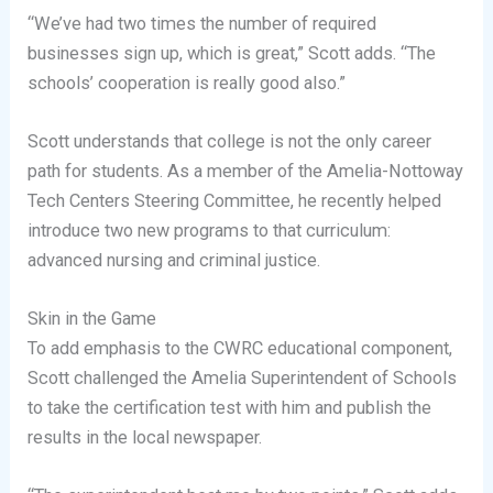
“We’ve had two times the number of required
businesses sign up, which is great,” Scott adds. “The
schools’ cooperation is really good also.”
Scott understands that college is not the only career
path for students. As a member of the Amelia-Nottoway
Tech Centers Steering Committee, he recently helped
introduce two new programs to that curriculum:
advanced nursing and criminal justice.
Skin in the Game
To add emphasis to the CWRC educational component,
Scott challenged the Amelia Superintendent of Schools
to take the certification test with him and publish the
results in the local newspaper.