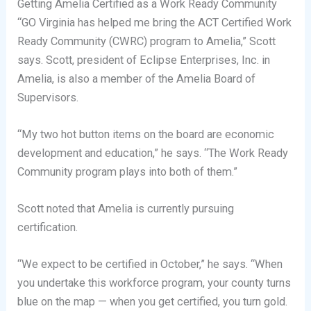
Getting Amelia Certified as a Work Ready Community
“GO Virginia has helped me bring the ACT Certified Work
Ready Community (CWRC) program to Amelia,” Scott
says. Scott, president of Eclipse Enterprises, Inc. in
Amelia, is also a member of the Amelia Board of
Supervisors.
“My two hot button items on the board are economic
development and education,” he says. “The Work Ready
Community program plays into both of them.”
Scott noted that Amelia is currently pursuing
certification.
“We expect to be certified in October,” he says. “When
you undertake this workforce program, your county turns
blue on the map — when you get certified, you turn gold.