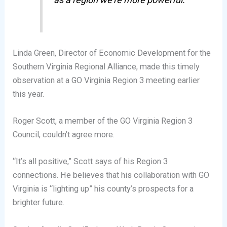
Linda Green, Director of Economic Development for the
Southern Virginia Regional Alliance, made this timely
observation at a GO Virginia Region 3 meeting earlier
this year.
Roger Scott, a member of the GO Virginia Region 3
Council, couldn’t agree more.
“It’s all positive,” Scott says of his Region 3
connections. He believes that his collaboration with GO
Virginia is “lighting up” his county’s prospects for a
brighter future.