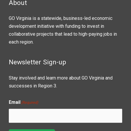
About
GO Virginia is a statewide, business-led economic
development initiative with funding to invest in
collaborative projects that lead to high-paying jobs in
each region.
Newsletter Sign-up
Stay involved and learn more about GO Virginia and
successes in Region 3.
Email
(Required)