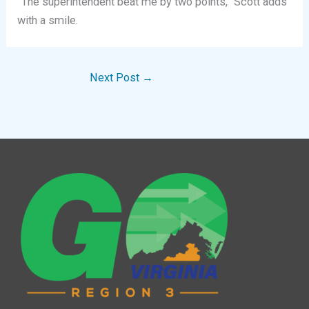
“The superintendent beat me by two points,” Scott adds
with a smile.
Next Post
→