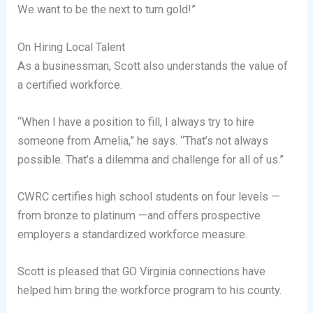
We want to be the next to turn gold!”
On Hiring Local Talent
As a businessman, Scott also understands the value of
a certified workforce.
“When I have a position to fill, I always try to hire
someone from Amelia,” he says. “That’s not always
possible. That’s a dilemma and challenge for all of us.”
CWRC certifies high school students on four levels —
from bronze to platinum —and offers prospective
employers a standardized workforce measure.
Scott is pleased that GO Virginia connections have
helped him bring the workforce program to his county.