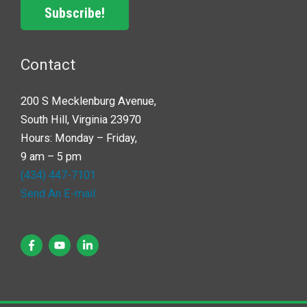
Subscribe!
Contact
200 S Mecklenburg Avenue,
South Hill, Virginia 23970
Hours: Monday – Friday,
9 am – 5 pm
(434) 447-7101
Send An E-mail