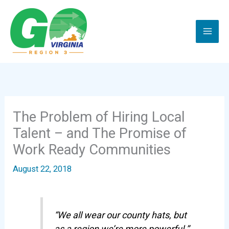
Skip
to
content
The Problem of Hiring Local
Talent – and The Promise of
Work Ready Communities
August 22, 2018
“We all wear our county hats, but
as a region we’re more powerful.”