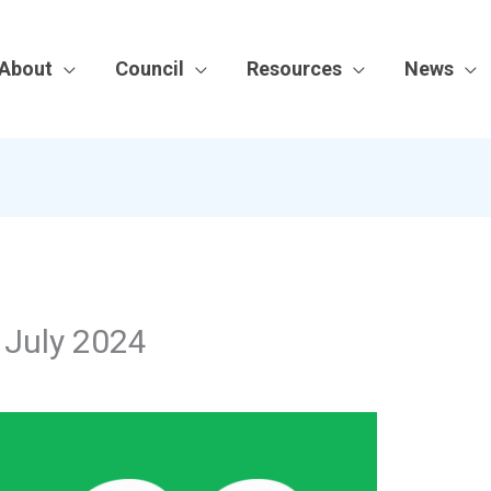
About
Council
Resources
News
| July 2024