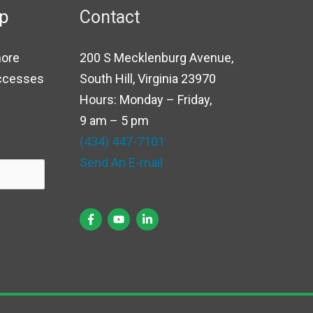
up
Contact
more
200 S Mecklenburg Avenue,
uccesses
South Hill, Virginia 23970
Hours: Monday – Friday,
9 am – 5 pm
(434) 447-7101
Send An E-mail