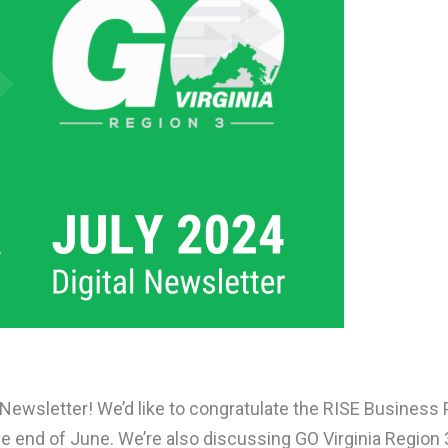
 Newsletter! We’d like to congratulate the RISE Business
the end of June. We’re also discussing GO Virginia Regio