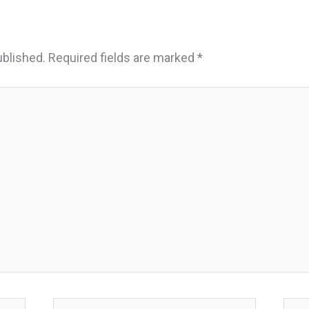
ublished.
Required fields are marked
*
Email*
Webs