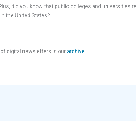
s, did you know that public colleges and universities re
in the United States?
of digital newsletters in our
archive
.