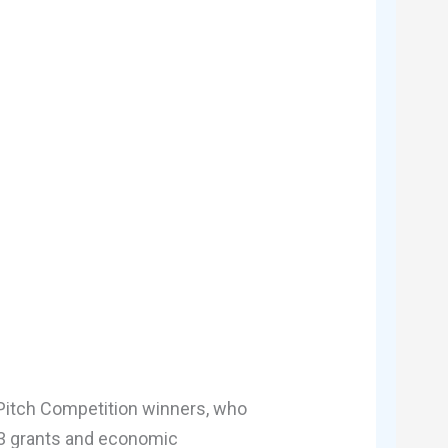
 Pitch Competition winners, who
n 3 grants and economic