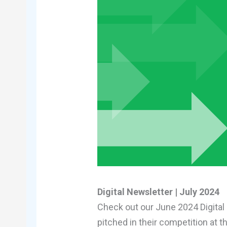
Digital Newsletter | July 2024
Check out our June 2024 Digital
pitched in their competition at 