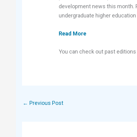
development news this month. Plu
undergraduate higher education 
Read More
You can check out past editions 
←
Previous Post