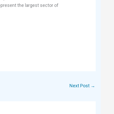
present the largest sector of
Next Post
→