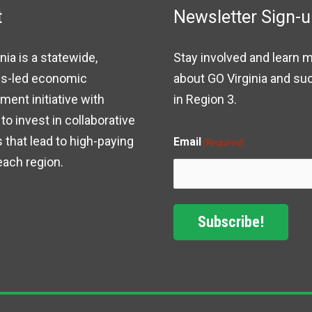
t
Newsletter Sign-
nia is a statewide,
Stay involved and learn 
s-led economic
about GO Virginia and s
ent initiative with
in Region 3.
to invest in collaborative
 that lead to high-paying
Email
(Required)
each region.
Subscribe!