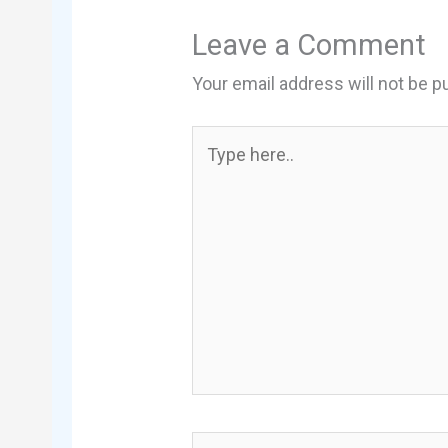
Leave a Comment
Your email address will not be p
Type
here..
Name*