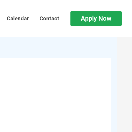
Apply Now
Calendar
Contact