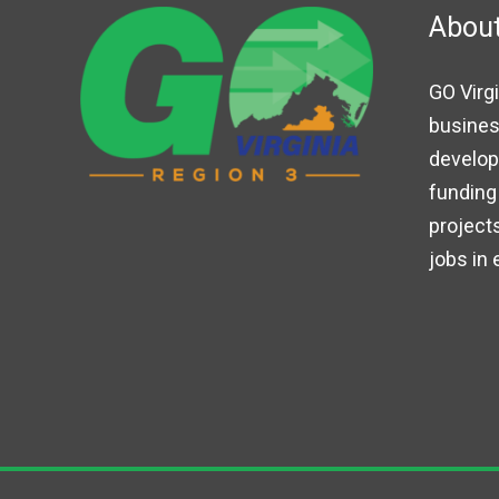
Abou
GO Virgi
busines
developm
funding 
projects
jobs in 