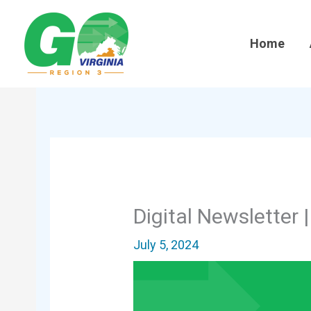
Skip
to
Home
content
Digital Newsletter 
July 5, 2024