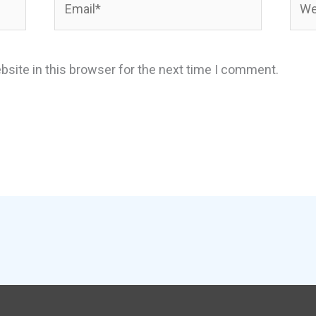
site in this browser for the next time I comment.