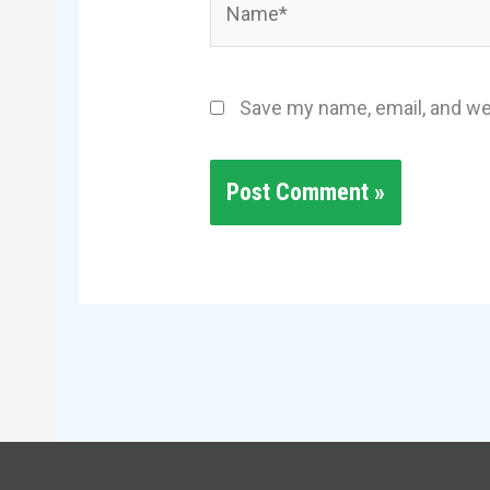
Save my name, email, and web