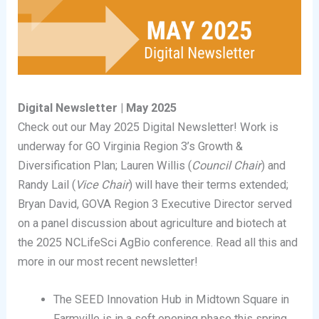
Digital Newsletter | May 2025
Check out our May 2025 Digital Newsletter! Work is
underway for GO Virginia Region 3’s Growth &
Diversification Plan; Lauren Willis (
Council Chair
) and
Randy Lail (
Vice Chair
) will have their terms extended;
Bryan David, GOVA Region 3 Executive Director served
on a panel discussion about agriculture and biotech at
the 2025 NCLifeSci AgBio conference. Read all this and
more in our most recent newsletter!
The SEED Innovation Hub in Midtown Square in
Farmville is in a soft opening phase this spring,