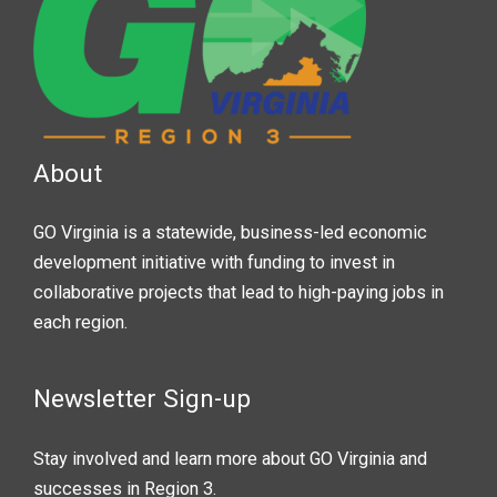
About
GO Virginia is a statewide, business-led economic
development initiative with funding to invest in
collaborative projects that lead to high-paying jobs in
each region.
Newsletter Sign-up
Stay involved and learn more about GO Virginia and
successes in Region 3.