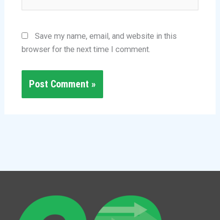
Save my name, email, and website in this
browser for the next time I comment.