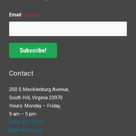
Email
(Required)
Subscribe!
Contact
200 S Mecklenburg Avenue,
South Hill, Virginia 23970
Hours: Monday – Friday,
9 am – 5 pm
(434) 447-7101
Send An E-mail