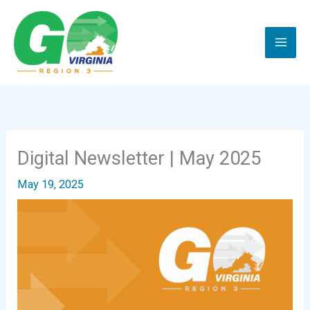
Skip
to
content
Digital Newsletter | May 2025
May 19, 2025