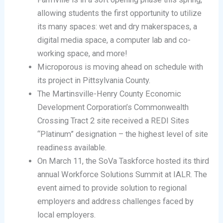
allowing students the first opportunity to utilize
its many spaces: wet and dry makerspaces, a
digital media space, a computer lab and co-
working space, and more!
Microporous is moving ahead on schedule with
its project in Pittsylvania County.
The Martinsville-Henry County Economic
Development Corporation’s Commonwealth
Crossing Tract 2 site received a REDI Sites
“Platinum” designation – the highest level of site
readiness available.
On March 11, the SoVa Taskforce hosted its third
annual Workforce Solutions Summit at IALR. The
event aimed to provide solution to regional
employers and address challenges faced by
local employers.