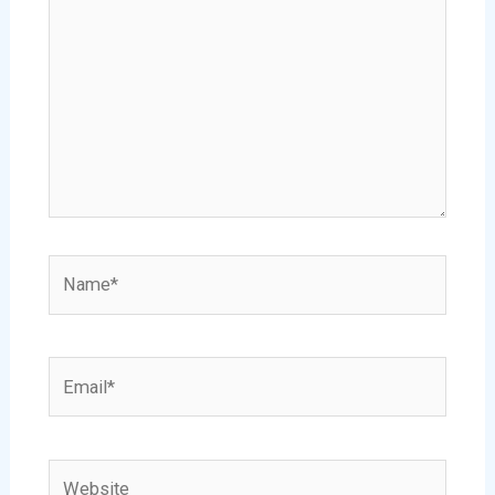
Name*
Email*
Website