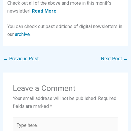
Check out all of the above and more in this month’s
newsletter!
Read More
You can check out past editions of digital newsletters in
our
archive
.
←
Previous Post
Next Post
→
Leave a Comment
Your email address will not be published.
Required
fields are marked
*
Type
here..