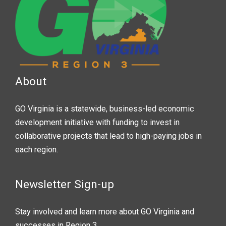
About
GO Virginia is a statewide, business-led economic
development initiative with funding to invest in
collaborative projects that lead to high-paying jobs in
each region.
Newsletter Sign-up
Stay involved and learn more about GO Virginia and
successes in Region 3.