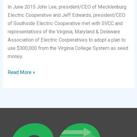
In June 2015 John Lee, president/CEO of Mecklenburg
Electric Cooperative and Jeff Edwards, president/CEO
of Southside Electric Cooperative met with SVCC and
representatives of the Virginia, Maryland & Delaware
Association of Electric Cooperatives to adopt a plan to
use $300,000 from the Virginia College System as seed
money.
The
Read More »
Power
of
Partnership
Between
Schools
and
Employers