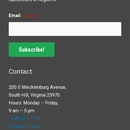
Email
(Required)
Subscribe!
Contact
200 S Mecklenburg Avenue,
South Hill, Virginia 23970
Hours: Monday – Friday,
9 am – 5 pm
(434) 447-7101
Send An E-mail