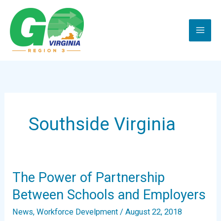
Skip
to
content
Southside Virginia
The Power of Partnership
Between Schools and Employers
News
,
Workforce Develpment
/
August 22, 2018