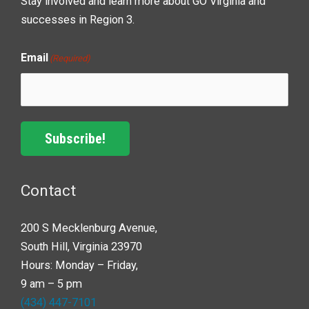
Stay involved and learn more about GO Virginia and
successes in Region 3.
Email
(Required)
Subscribe!
Contact
200 S Mecklenburg Avenue,
South Hill, Virginia 23970
Hours: Monday – Friday,
9 am – 5 pm
(434) 447-7101