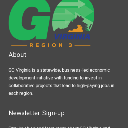
About
GO Virginia is a statewide, business-led economic
development initiative with funding to invest in
collaborative projects that lead to high-paying jobs in
each region.
Newsletter Sign-up