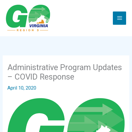
Skip
to
content
Administrative Program Updates
– COVID Response
April 10, 2020