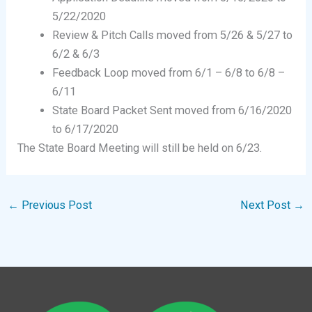
5/22/2020
Review & Pitch Calls moved from 5/26 & 5/27 to
6/2 & 6/3
Feedback Loop moved from 6/1 – 6/8 to 6/8 –
6/11
State Board Packet Sent moved from 6/16/2020
to 6/17/2020
The State Board Meeting will still be held on 6/23.
←
Previous Post
Next Post
→