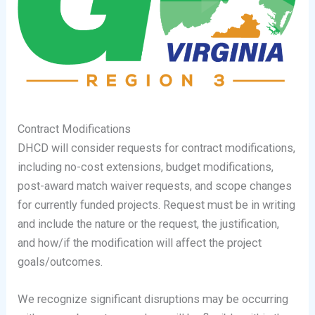
Contract Modifications
DHCD will consider requests for contract modifications,
including no-cost extensions, budget modifications,
post-award match waiver requests, and scope changes
for currently funded projects. Request must be in writing
and include the nature or the request, the justification,
and how/if the modification will affect the project
goals/outcomes.
We recognize significant disruptions may be occurring