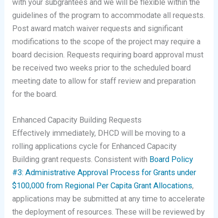
with your subgrantees and we will be flexible within the
guidelines of the program to accommodate all requests.
Post award match waiver requests and significant
modifications to the scope of the project may require a
board decision. Requests requiring board approval must
be received two weeks prior to the scheduled board
meeting date to allow for staff review and preparation
for the board.
Enhanced Capacity Building Requests
Effectively immediately, DHCD will be moving to a
rolling applications cycle for Enhanced Capacity
Building grant requests. Consistent with
Board Policy
#3: Administrative Approval Process for Grants under
$100,000 from Regional Per Capita Grant Allocations
,
applications may be submitted at any time to accelerate
the deployment of resources. These will be reviewed by