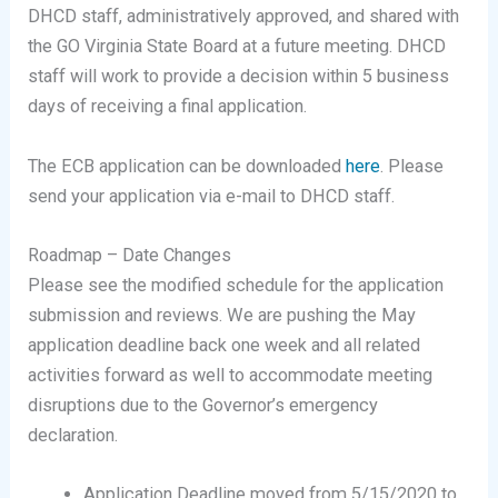
DHCD staff, administratively approved, and shared with
the GO Virginia State Board at a future meeting. DHCD
staff will work to provide a decision within 5 business
days of receiving a final application.
The ECB application can be downloaded
here
. Please
send your application via e-mail to DHCD staff.
Roadmap – Date Changes
Please see the modified schedule for the application
submission and reviews. We are pushing the May
application deadline back one week and all related
activities forward as well to accommodate meeting
disruptions due to the Governor’s emergency
declaration.
Application Deadline moved from 5/15/2020 to