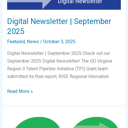
Digital Newsletter | September
2025
Featured
,
News
/
October 3, 2025
Digital Newsletter | September 2025 Check out our
September 2025 Digital Newsletter! The GO Virginia
Region 3 Talent Pipeline Initiative (TPI) Grant team
submitted its final report; RISE Regional Innovation
Digital
Read More »
Newsletter
|
September
2025