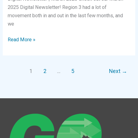
2025 Digital Newsletter! Region 3 had a lot of
movement both in and out in the last few months, and
we
Digital
Read More »
Newsletter
|
March
1
2
…
5
Next
→
2025