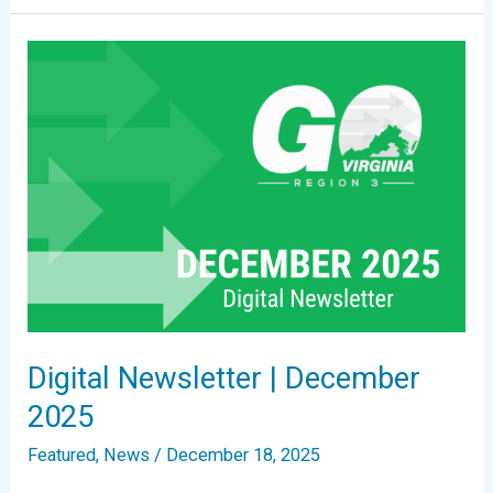
Region
3
Announces
2025
Update
to
Growth
and
Diversification
Plan
Digital Newsletter | December
2025
Featured
,
News
/
December 18, 2025