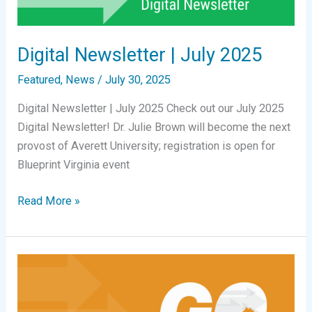
(SOVA
Partnership)
Digital Newsletter | July 2025
Featured
,
News
/
July 30, 2025
Digital Newsletter | July 2025 Check out our July 2025
Digital Newsletter! Dr. Julie Brown will become the next
provost of Averett University; registration is open for
Blueprint Virginia event
Digital
Read More »
Newsletter
|
July
2025