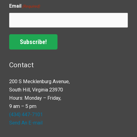
Email
(Required)
Subscribe!
Contact
200 S Mecklenburg Avenue,
South Hill, Virginia 23970
Hours: Monday – Friday,
9 am – 5 pm
(434) 447-7101
Send An E-mail