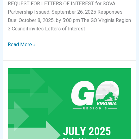
REQUEST FOR LETTERS OF INTEREST for SOVA
Partnership Issued: September 26, 2025 Responses
Due: October 8, 2025, by 5:00 pm The GO Virginia Region
3 Council invites Letters of Interest
Request
Read More »
for
Letters
of
Interest:
Southern
Virginia
Partnership
for
Health
Science
Careers