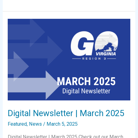
Newsletter
|
May
2025
Digital Newsletter | March 2025
Featured
,
News
/
March 5, 2025
Digital Newsletter | March 2025 Check out our March