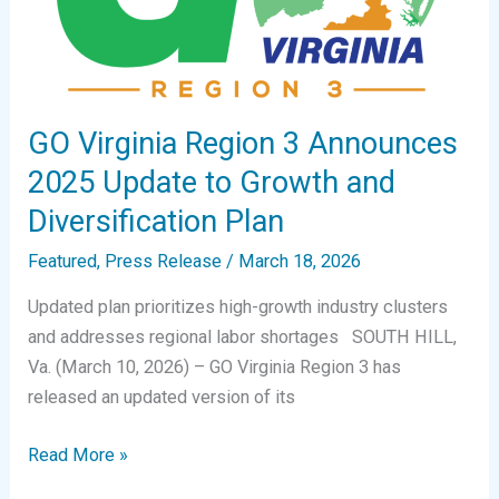
GO Virginia Region 3 Announces
2025 Update to Growth and
Diversification Plan
Featured
,
Press Release
/
March 18, 2026
Updated plan prioritizes high-growth industry clusters
and addresses regional labor shortages SOUTH HILL,
Va. (March 10, 2026) – GO Virginia Region 3 has
released an updated version of its
GO
Read More »
Virginia