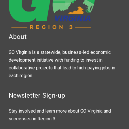
About
GO Virginia is a statewide, business-led economic
development initiative with funding to invest in
collaborative projects that lead to high-paying jobs in
each region.
Newsletter Sign-up
Stay involved and learn more about GO Virginia and
successes in Region 3.