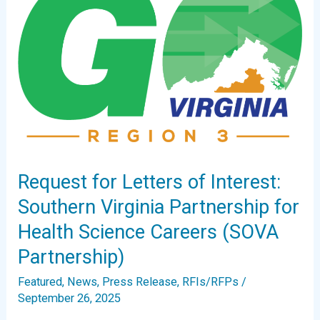
Request for Letters of Interest:
Southern Virginia Partnership for
Health Science Careers (SOVA
Partnership)
Featured
,
News
,
Press Release
,
RFIs/RFPs
/
September 26, 2025