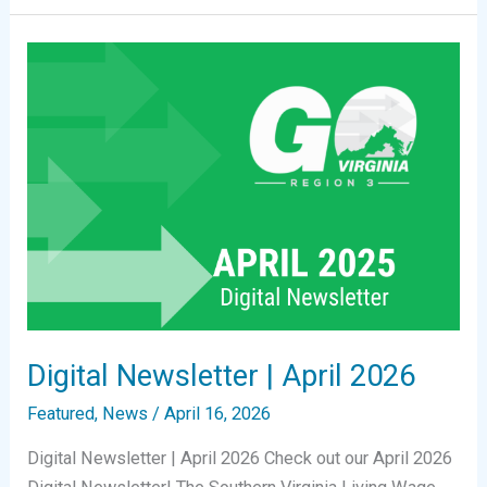
|
June
2026
Digital Newsletter | April 2026
Featured
,
News
/
April 16, 2026
Digital Newsletter | April 2026 Check out our April 2026