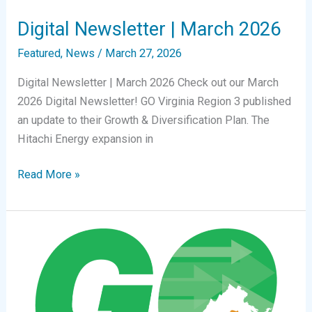
Digital Newsletter | March 2026
Featured
,
News
/
March 27, 2026
Digital Newsletter | March 2026 Check out our March
2026 Digital Newsletter! GO Virginia Region 3 published
an update to their Growth & Diversification Plan. The
Hitachi Energy expansion in
Digital
Read More »
Newsletter
|
March
2026