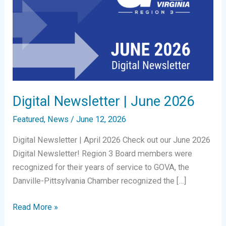
Digital Newsletter | June 2026
Featured
,
News
/
June 12, 2026
Digital Newsletter | April 2026 Check out our June 2026
Digital Newsletter! Region 3 Board members were
recognized for their years of service to GOVA, the
Danville-Pittsylvania Chamber recognized the […]
Digital
Read More »
Newsletter