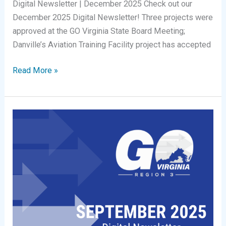
Digital Newsletter | December 2025 Check out our
December 2025 Digital Newsletter! Three projects were
approved at the GO Virginia State Board Meeting;
Danville’s Aviation Training Facility project has accepted
Digital
Read More »
Newsletter
|
December
2025