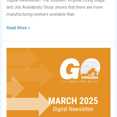
Digital Newsletter! The Southern Virginia Living Wage
and Job Availability Study shows that there are more
manufacturing workers available than
Digital
Read More »
Newsletter
|
April
2026