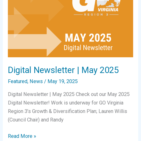
Digital Newsletter | May 2025
Featured
,
News
/
May 19, 2025
Digital Newsletter | May 2025 Check out our May 2025
Digital Newsletter! Work is underway for GO Virginia
Region 3’s Growth & Diversification Plan; Lauren Willis
(Council Chair) and Randy
Digital
Read More »