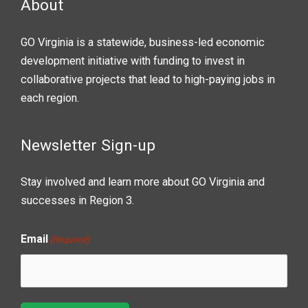
About
GO Virginia is a statewide, business-led economic
development initiative with funding to invest in
collaborative projects that lead to high-paying jobs in
each region.
Newsletter Sign-up
Stay involved and learn more about GO Virginia and
successes in Region 3.
Email
(Required)