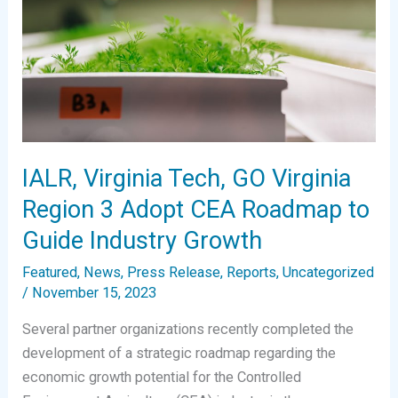
IALR, Virginia Tech, GO Virginia
Region 3 Adopt CEA Roadmap to
Guide Industry Growth
Featured
,
News
,
Press Release
,
Reports
,
Uncategorized
/
November 15, 2023
Several partner organizations recently completed the
development of a strategic roadmap regarding the
economic growth potential for the Controlled