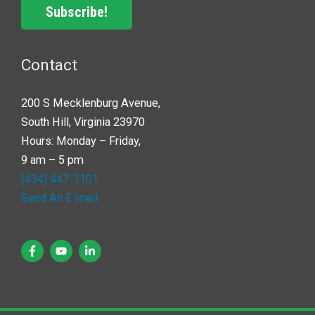
Subscribe!
Contact
200 S Mecklenburg Avenue,
South Hill, Virginia 23970
Hours: Monday – Friday,
9 am – 5 pm
(434) 447-7101
Send An E-mail