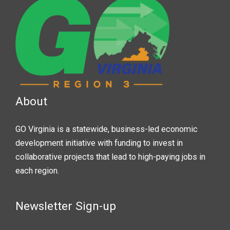
About
GO Virginia is a statewide, business-led economic
development initiative with funding to invest in
collaborative projects that lead to high-paying jobs in
each region.
Newsletter Sign-up