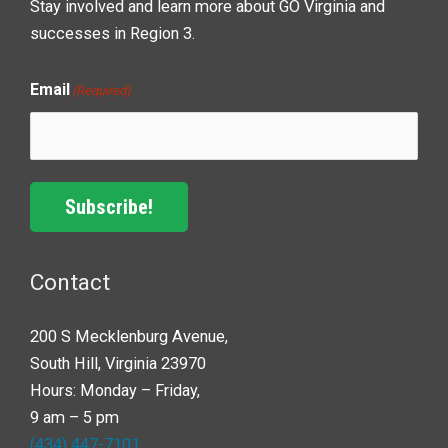
Stay involved and learn more about GO Virginia and
successes in Region 3.
Email
(Required)
Subscribe!
Contact
200 S Mecklenburg Avenue,
South Hill, Virginia 23970
Hours: Monday – Friday,
9 am – 5 pm
(434) 447-7101