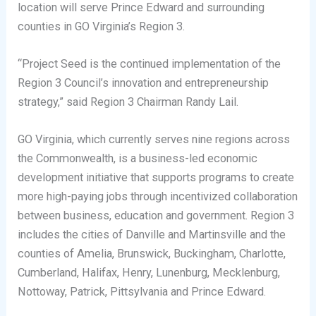
location will serve Prince Edward and surrounding
counties in GO Virginia’s Region 3.
“Project Seed is the continued implementation of the
Region 3 Council’s innovation and entrepreneurship
strategy,” said Region 3 Chairman Randy Lail.
GO Virginia, which currently serves nine regions across
the Commonwealth, is a business-led economic
development initiative that supports programs to create
more high-paying jobs through incentivized collaboration
between business, education and government. Region 3
includes the cities of Danville and Martinsville and the
counties of Amelia, Brunswick, Buckingham, Charlotte,
Cumberland, Halifax, Henry, Lunenburg, Mecklenburg,
Nottoway, Patrick, Pittsylvania and Prince Edward.