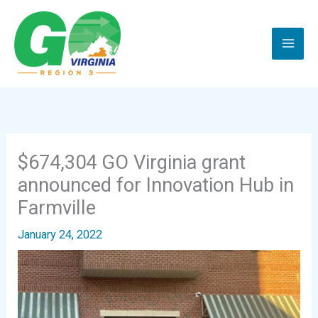
Skip
to
content
$674,304 GO Virginia grant
announced for Innovation Hub in
Farmville
January 24, 2022