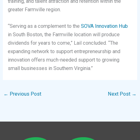
training, and talent attraction and retention within the
greater Farmville region.
“Serving as a complement to the
SOVA Innovation Hub
in South Boston, the Farmville location will produce
dividends for years to come,” Lail concluded. “The
expanding network to support entrepreneurship and
innovation offers much-needed support to growing
small businesses in Southern Virginia.”
←
Previous Post
Next Post
→