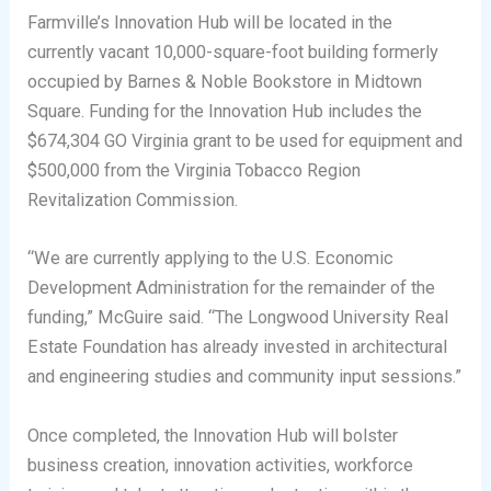
Farmville’s Innovation Hub will be located in the
currently vacant 10,000-square-foot building formerly
occupied by Barnes & Noble Bookstore in Midtown
Square. Funding for the Innovation Hub includes the
$674,304 GO Virginia grant to be used for equipment and
$500,000 from the Virginia Tobacco Region
Revitalization Commission.
“We are currently applying to the U.S. Economic
Development Administration for the remainder of the
funding,” McGuire said. “The Longwood University Real
Estate Foundation has already invested in architectural
and engineering studies and community input sessions.”
Once completed, the Innovation Hub will bolster
business creation, innovation activities, workforce