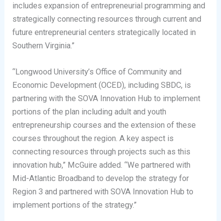
includes expansion of entrepreneurial programming and
strategically connecting resources through current and
future entrepreneurial centers strategically located in
Southern Virginia.”
“Longwood University’s Office of Community and
Economic Development (OCED), including SBDC, is
partnering with the SOVA Innovation Hub to implement
portions of the plan including adult and youth
entrepreneurship courses and the extension of these
courses throughout the region. A key aspect is
connecting resources through projects such as this
innovation hub,” McGuire added. “We partnered with
Mid-Atlantic Broadband to develop the strategy for
Region 3 and partnered with SOVA Innovation Hub to
implement portions of the strategy.”