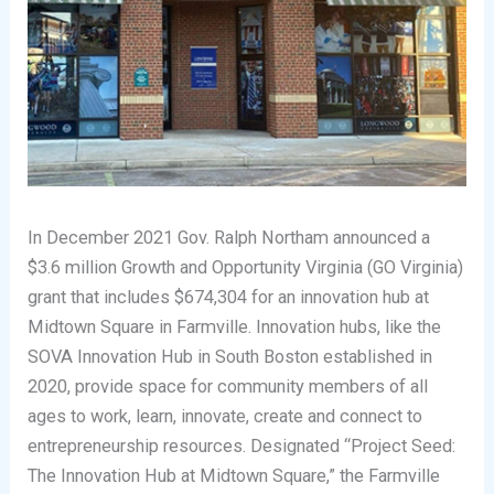
In December 2021 Gov. Ralph Northam announced a
$3.6 million Growth and Opportunity Virginia (GO Virginia)
grant that includes $674,304 for an innovation hub at
Midtown Square in Farmville. Innovation hubs, like the
SOVA Innovation Hub in South Boston established in
2020, provide space for community members of all
ages to work, learn, innovate, create and connect to
entrepreneurship resources. Designated “Project Seed:
The Innovation Hub at Midtown Square,” the Farmville