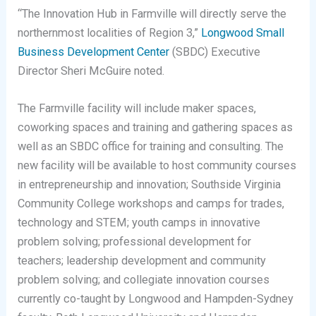
“The Innovation Hub in Farmville will directly serve the
northernmost localities of Region 3,”
Longwood Small
Business Development Center
(SBDC) Executive
Director Sheri McGuire noted.
The Farmville facility will include maker spaces,
coworking spaces and training and gathering spaces as
well as an SBDC office for training and consulting. The
new facility will be available to host community courses
in entrepreneurship and innovation; Southside Virginia
Community College workshops and camps for trades,
technology and STEM; youth camps in innovative
problem solving; professional development for
teachers; leadership development and community
problem solving; and collegiate innovation courses
currently co-taught by Longwood and Hampden-Sydney