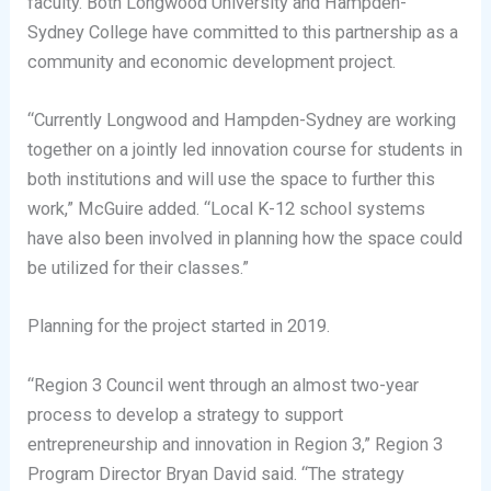
faculty. Both Longwood University and Hampden-
Sydney College have committed to this partnership as a
community and economic development project.
“Currently Longwood and Hampden-Sydney are working
together on a jointly led innovation course for students in
both institutions and will use the space to further this
work,” McGuire added. “Local K-12 school systems
have also been involved in planning how the space could
be utilized for their classes.”
Planning for the project started in 2019.
“Region 3 Council went through an almost two-year
process to develop a strategy to support
entrepreneurship and innovation in Region 3,” Region 3
Program Director Bryan David said. “The strategy