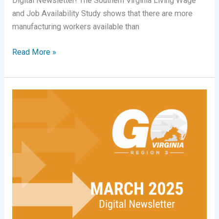
Digital Newsletter! The Southern Virginia Living Wage
and Job Availability Study shows that there are more
manufacturing workers available than
Digital
Read More »
Newsletter
|
April
2026