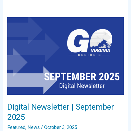
Newsletter
|
December
2025
Digital Newsletter | September
2025
Featured
,
News
/
October 3, 2025