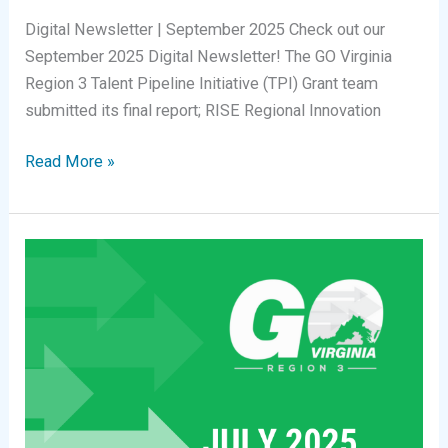
Digital Newsletter | September 2025 Check out our
September 2025 Digital Newsletter! The GO Virginia
Region 3 Talent Pipeline Initiative (TPI) Grant team
submitted its final report; RISE Regional Innovation
Digital
Read More »
Newsletter
|
September
2025