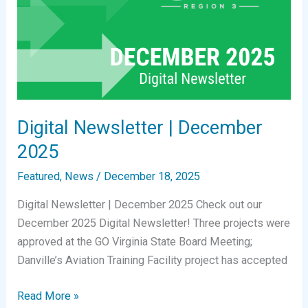
Digital Newsletter | December
2025
Featured
,
News
/
December 18, 2025
Digital Newsletter | December 2025 Check out our
December 2025 Digital Newsletter! Three projects were
approved at the GO Virginia State Board Meeting;
Danville’s Aviation Training Facility project has accepted
Digital
Read More »