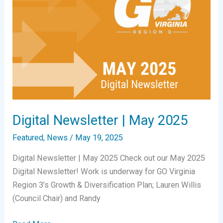
Digital Newsletter | May 2025
Featured
,
News
/
May 19, 2025
Digital Newsletter | May 2025 Check out our May 2025
Digital Newsletter! Work is underway for GO Virginia
Region 3’s Growth & Diversification Plan; Lauren Willis
(Council Chair) and Randy