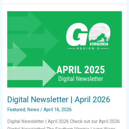
|
June
2026
Digital Newsletter | April 2026
Featured
,
News
/
April 16, 2026
Digital Newsletter | April 2026 Check out our April 2026