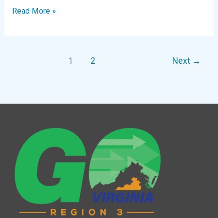
Digital
Read More »
Newsletter
|
November
1
2
Next
→
2024