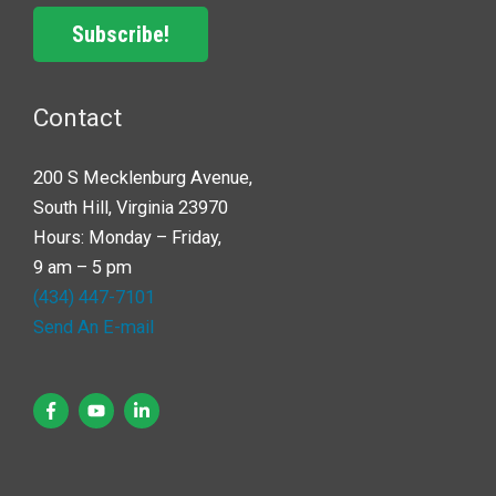
Subscribe!
Contact
200 S Mecklenburg Avenue,
South Hill, Virginia 23970
Hours: Monday – Friday,
9 am – 5 pm
(434) 447-7101
Send An E-mail