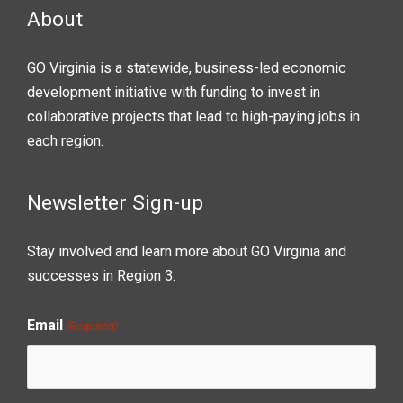
About
GO Virginia is a statewide, business-led economic
development initiative with funding to invest in
collaborative projects that lead to high-paying jobs in
each region.
Newsletter Sign-up
Stay involved and learn more about GO Virginia and
successes in Region 3.
Email
(Required)