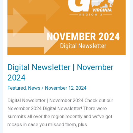
Digital Newsletter | November
2024
Featured
,
News
/
November 12, 2024
Digital Newsletter | November 2024 Check out our
November 2024 Digital Newsletter! There were
summits all over the region recently and we’ve got
recaps in case you missed them, plus