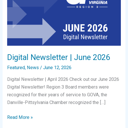
Digital Newsletter | June 2026
Featured
,
News
/
June 12, 2026
Digital Newsletter | April 2026 Check out our June 2026
Digital Newsletter! Region 3 Board members were
recognized for their years of service to GOVA, the
Danville-Pittsylvania Chamber recognized the […]
Digital
Read More »
Newsletter