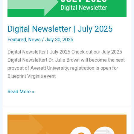
Digital Newsletter | July 2025
Featured
,
News
/
July 30, 2025
Digital Newsletter | July 2025 Check out our July 2025
Digital Newsletter! Dr. Julie Brown will become the next
provost of Averett University; registration is open for
Blueprint Virginia event
Digital
Read More »
Newsletter
|
July
2025