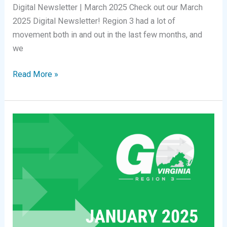
Digital Newsletter | March 2025 Check out our March
2025 Digital Newsletter! Region 3 had a lot of
movement both in and out in the last few months, and
we
Digital
Read More »
Newsletter
|
March
2025