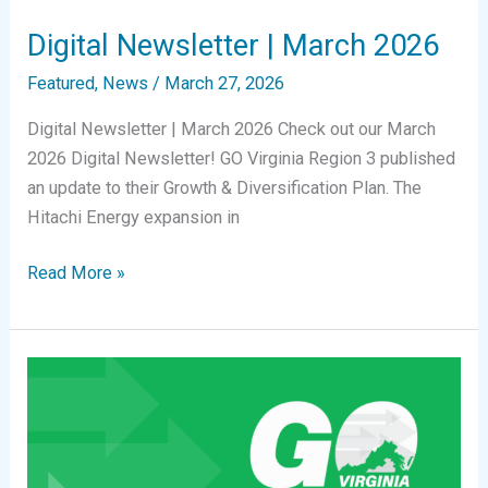
Digital Newsletter | March 2026
Featured
,
News
/
March 27, 2026
Digital Newsletter | March 2026 Check out our March
2026 Digital Newsletter! GO Virginia Region 3 published
an update to their Growth & Diversification Plan. The
Hitachi Energy expansion in
Digital
Read More »
Newsletter
|
March
2026