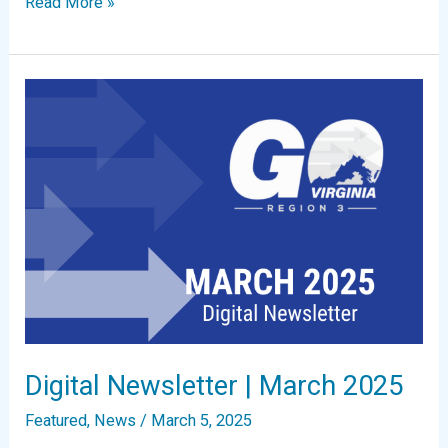
Digital
Read More »
Newsletter
|
May
2025
Digital Newsletter | March 2025
Featured
,
News
/
March 5, 2025