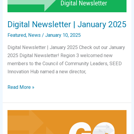
Digital Newsletter | January 2025
Featured
,
News
/
January 10, 2025
Digital Newsletter | January 2025 Check out our January
2025 Digital Newsletter! Region 3 welcomed new
members to the Council of Community Leaders, SEED
Innovation Hub named a new director,
Digital
Read More »
Newsletter
|
January
2025