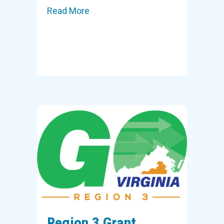
Read More
about Region 3 Grant to Support 
Region 3 Grant