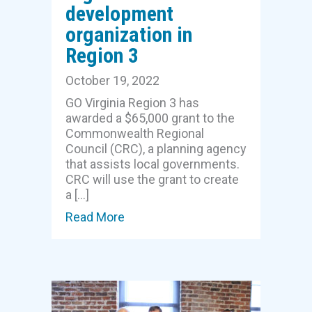
development
organization in
Region 3
October 19, 2022
GO Virginia Region 3 has
awarded a $65,000 grant to the
Commonwealth Regional
Council (CRC), a planning agency
that assists local governments.
CRC will use the grant to create
a […]
Read More
about GO Virginia grants $65,000