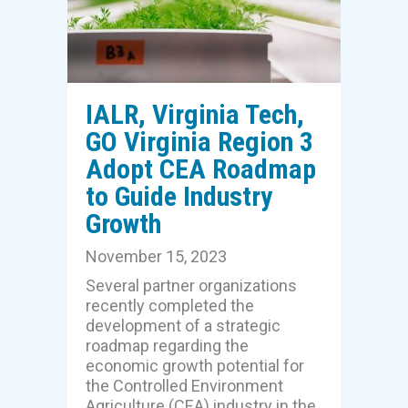
IALR, Virginia Tech,
GO Virginia Region 3
Adopt CEA Roadmap
to Guide Industry
Growth
November 15, 2023
Several partner organizations
recently completed the
development of a strategic
roadmap regarding the
economic growth potential for
the Controlled Environment
Agriculture (CEA) industry in the