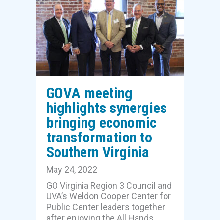
GOVA meeting
highlights synergies
bringing economic
transformation to
Southern Virginia
May 24, 2022
GO Virginia Region 3 Council and
UVA’s Weldon Cooper Center for
Public Center leaders together
after enjoying the All Hands