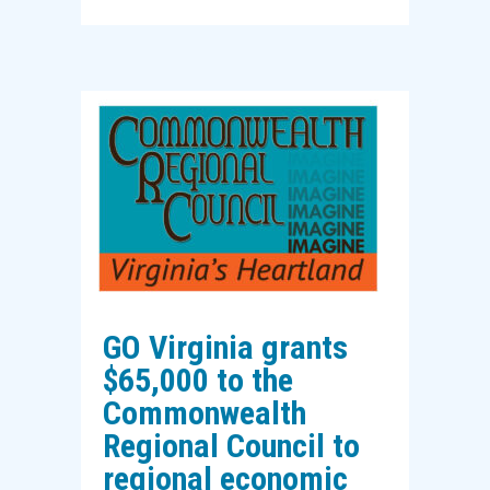
GO Virginia grants
$65,000 to the
Commonwealth
Regional Council to
regional economic