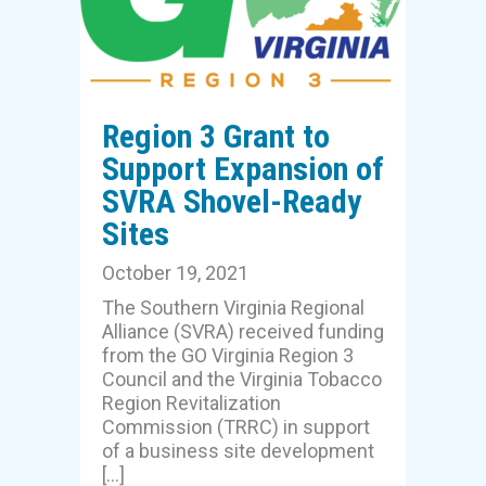
Region 3 Grant to
Support Expansion of
SVRA Shovel-Ready
Sites
October 19, 2021
The Southern Virginia Regional
Alliance (SVRA) received funding
from the GO Virginia Region 3
Council and the Virginia Tobacco
Region Revitalization
Commission (TRRC) in support
of a business site development
[…]