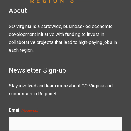
About
GO Virginia is a statewide, business-led economic
development initiative with funding to invest in
collaborative projects that lead to high-paying jobs in
each region.
Newsletter Sign-up
Stay involved and learn more about GO Virginia and
successes in Region 3.
Email
(Required)