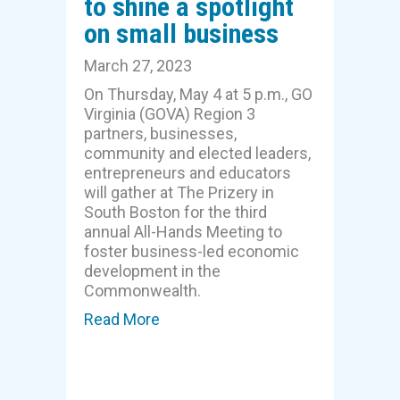
to shine a spotlight
on small business
March 27, 2023
On Thursday, May 4 at 5 p.m., GO
Virginia (GOVA) Region 3
partners, businesses,
community and elected leaders,
entrepreneurs and educators
will gather at The Prizery in
South Boston for the third
annual All-Hands Meeting to
foster business-led economic
development in the
Commonwealth.
Read More
about GOVA’s third annual All-Han