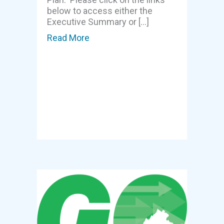
below to access either the
Executive Summary or […]
Read More
about Region 3 Seeks Input – Gro