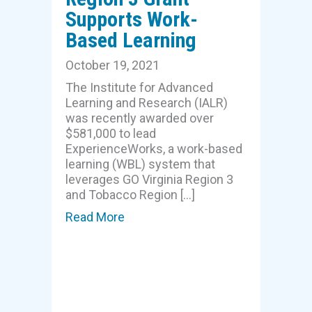
Supports Work-
Based Learning
October 19, 2021
The Institute for Advanced
Learning and Research (IALR)
was recently awarded over
$581,000 to lead
ExperienceWorks, a work-based
learning (WBL) system that
leverages GO Virginia Region 3
and Tobacco Region […]
Read More
about Region 3 Grant Supports W