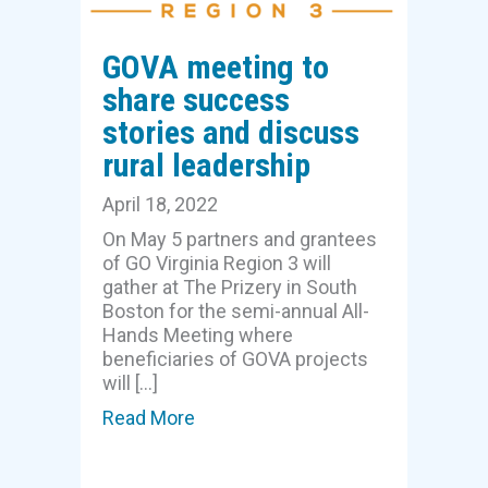
GOVA meeting to
share success
stories and discuss
rural leadership
April 18, 2022
On May 5 partners and grantees
of GO Virginia Region 3 will
gather at The Prizery in South
Boston for the semi-annual All-
Hands Meeting where
beneficiaries of GOVA projects
will […]
Read More
about GOVA meeting to share succ