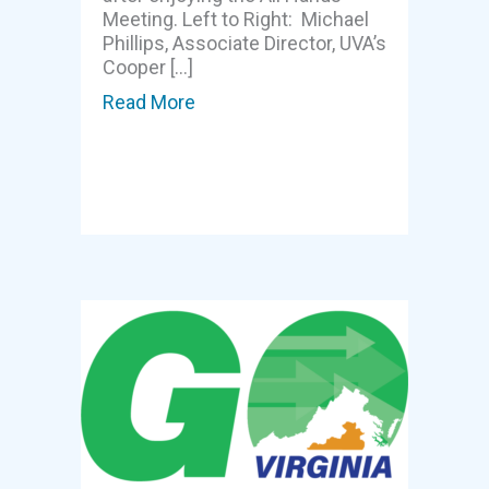
Meeting. Left to Right: Michael
Phillips, Associate Director, UVA’s
Cooper […]
Read More
about GOVA meeting highlights sy