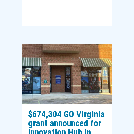
$674,304 GO Virginia
grant announced for
Innovation Hub in