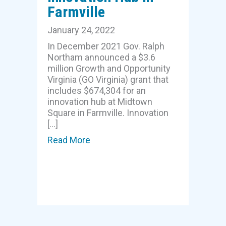
Farmville
January 24, 2022
In December 2021 Gov. Ralph
Northam announced a $3.6
million Growth and Opportunity
Virginia (GO Virginia) grant that
includes $674,304 for an
innovation hub at Midtown
Square in Farmville. Innovation
[…]
Read More
about $674,304 GO Virginia grant 