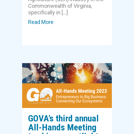
Commonwealth of Virginia,
specifically in […]
Read More
about IALR, Virginia Tech, GO Vir
GOVA’s third annual
All-Hands Meeting