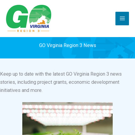
Skip
to
content
GO Virginia Region 3 News
Keep up to date with the latest GO Virginia Region 3 news
stories, including project grants, economic development
initiatives and more.