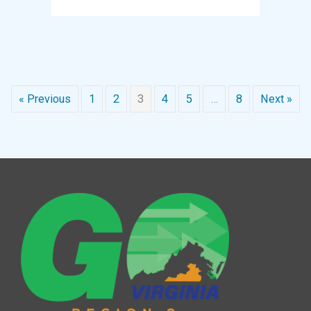
« Previous
1
2
3
4
5
…
8
Next »