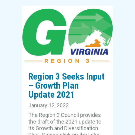
Region 3 Seeks Input
– Growth Plan
Update 2021
January 12, 2022
The Region 3 Council provides
the draft of the 2021 update to
its Growth and Diversification
Plan. Please click on the links