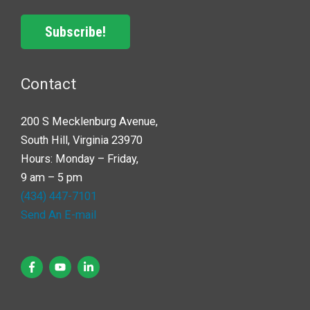
Subscribe!
Contact
200 S Mecklenburg Avenue,
South Hill, Virginia 23970
Hours: Monday – Friday,
9 am – 5 pm
(434) 447-7101
Send An E-mail